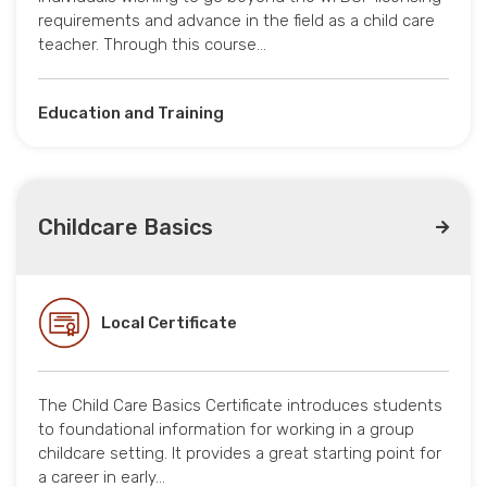
requirements and advance in the field as a child care
teacher. Through this course…
Education and Training
Childcare Basics
Local Certificate
The Child Care Basics Certificate introduces students
to foundational information for working in a group
childcare setting. It provides a great starting point for
a career in early…