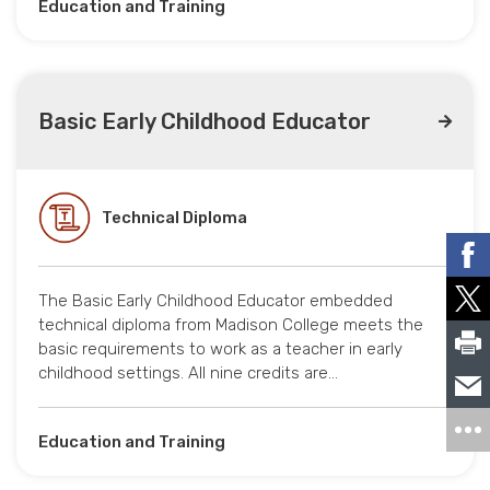
Education and Training
Basic Early Childhood Educator
Technical Diploma
The Basic Early Childhood Educator embedded
technical diploma from Madison College meets the
basic requirements to work as a teacher in early
childhood settings. All nine credits are…
Education and Training