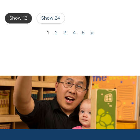
Show 12
Show 24
(current)
1
2
3
4
5
»