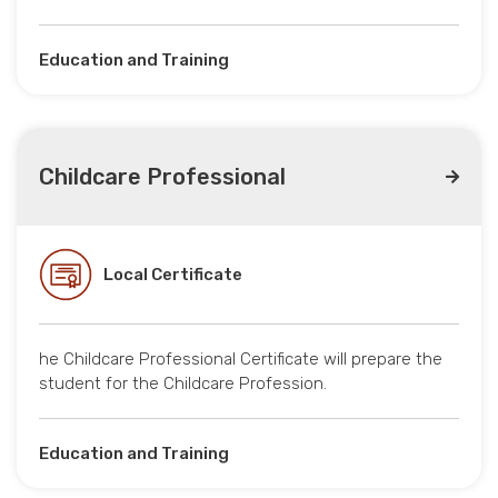
Education and Training
Childcare Professional
Local Certificate
he Childcare Professional Certificate will prepare the
student for the Childcare Profession.
Education and Training