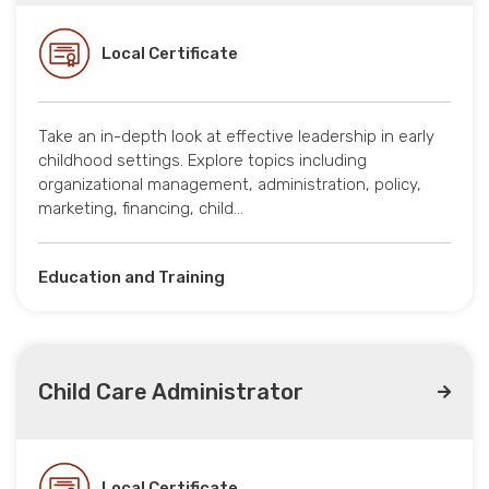
Local Certificate
Take an in-depth look at effective leadership in early
childhood settings. Explore topics including
organizational management, administration, policy,
marketing, financing, child…
Education and Training
Child Care Administrator
Local Certificate