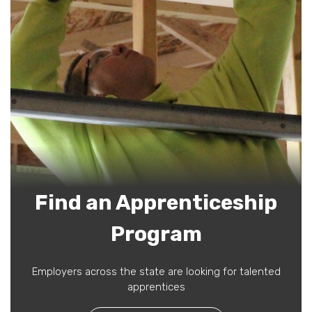
Find an Apprenticeship
Program
Employers across the state are looking for talented
apprentices