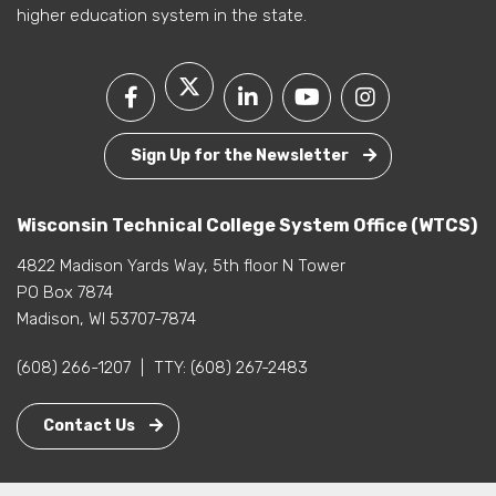
higher education system in the state.
Sign Up for the Newsletter
Wisconsin Technical College System Office (WTCS)
4822 Madison Yards Way, 5th floor N Tower
PO Box 7874
Madison, WI 53707-7874
(608) 266-1207
|
TTY:
(608) 267-2483
Contact Us