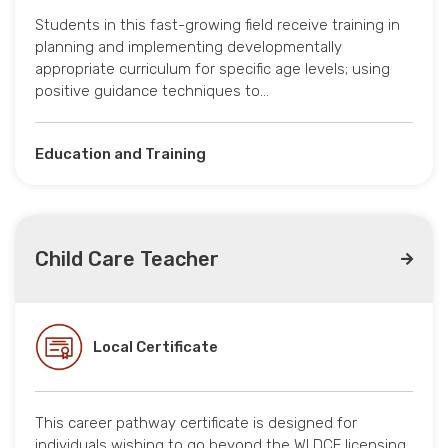
Students in this fast-growing field receive training in
planning and implementing developmentally
appropriate curriculum for specific age levels; using
positive guidance techniques to…
Education and Training
Child Care Teacher
Local Certificate
This career pathway certificate is designed for
individuals wishing to go beyond the WI DCF licensing