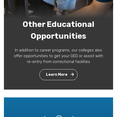
Other Educational
Opportunities
In addition to career programs, our colleges also
offer opportunities to get your GED or assist with
re-entry from correctional facilities
Learn More