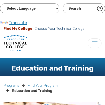
Powered by
Translate
Find My College
Choose Your Technical College
Education and Training
Programs
Find Your Program
Education and Training