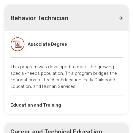
Behavior Technician
Associate Degree
This program was developed to meet the growing
special-needs population. This program bridges the
Foundations of Teacher Education, Early Childhood
Education, and Human Services…
Education and Training
Career and Technical Education