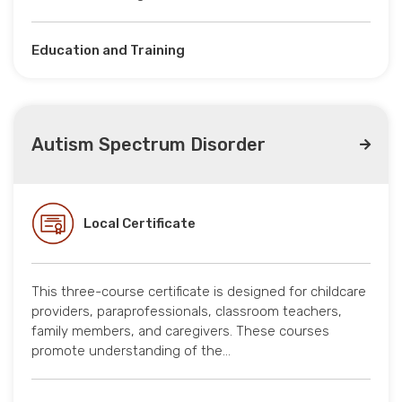
Education and Training
Autism Spectrum Disorder
Local Certificate
This three-course certificate is designed for childcare
providers, paraprofessionals, classroom teachers,
family members, and caregivers. These courses
promote understanding of the…