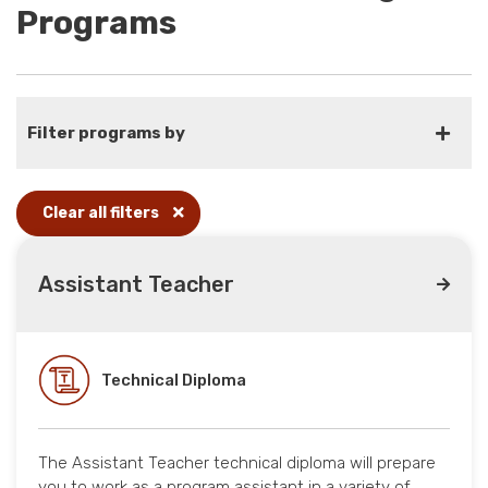
Programs
Filter programs by
Clear all filters
Assistant Teacher
Technical Diploma
The Assistant Teacher technical diploma will prepare
you to work as a program assistant in a variety of