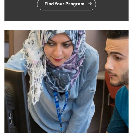
Find Your Program