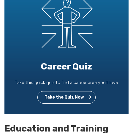
Career Quiz
Take this quick quiz to find a career area you'll love
Take the Quiz Now
Education and Training