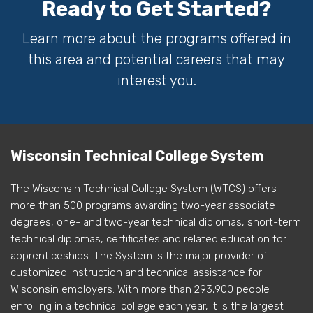
Ready to Get Started?
Learn more about the programs offered in
this area and potential careers that may
interest you.
Wisconsin Technical College System
The Wisconsin Technical College System (WTCS) offers
more than 500 programs awarding two-year associate
degrees, one- and two-year technical diplomas, short-term
technical diplomas, certificates and related education for
apprenticeships. The System is the major provider of
customized instruction and technical assistance for
Wisconsin employers. With more than 293,900 people
enrolling in a technical college each year, it is the largest