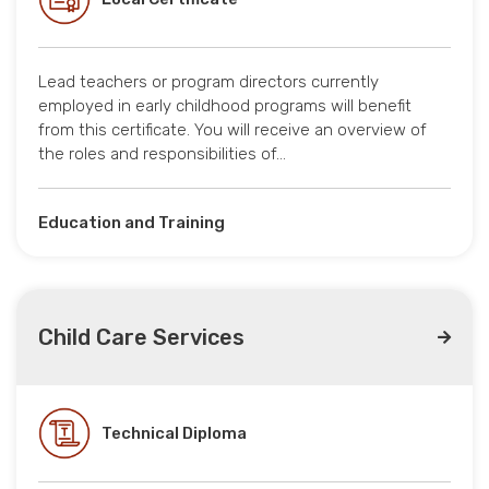
Lead teachers or program directors currently
employed in early childhood programs will benefit
from this certificate. You will receive an overview of
the roles and responsibilities of…
Education and Training
Child Care Services
Technical Diploma