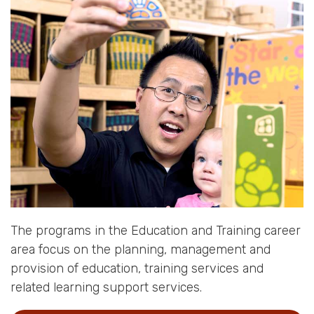
The programs in the Education and Training career
area focus on the planning, management and
provision of education, training services and
related learning support services.