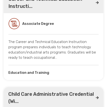
Instructi...
Associate Degree
The Career and Technical Education Instruction
program prepares individuals to teach technology
education/industrial arts programs. Graduates will be
ready to teach occupational…
Education and Training
Child Care Administrative Credential
(Wi...