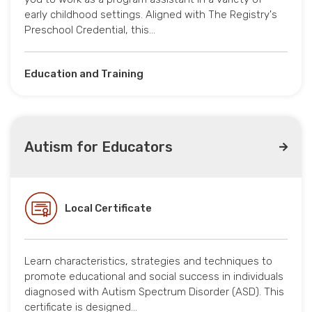
early childhood settings. Aligned with The Registry's
Preschool Credential, this…
Education and Training
Autism for Educators
Local Certificate
Learn characteristics, strategies and techniques to
promote educational and social success in individuals
diagnosed with Autism Spectrum Disorder (ASD). This
certificate is designed…