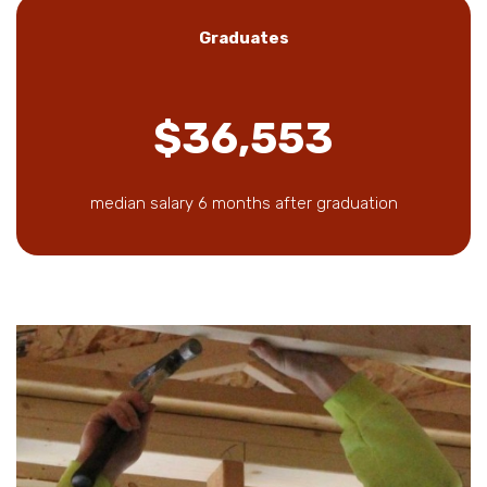
Graduates
$36,553
median salary 6 months after graduation